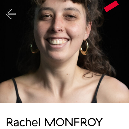
Rachel MONFROY