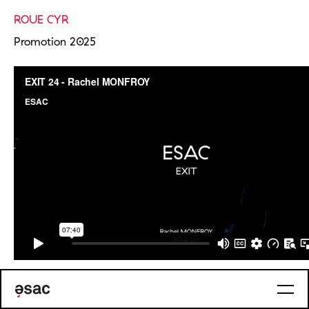
ROUE CYR
Promotion 2025