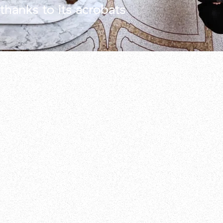
thanks to its acrobats