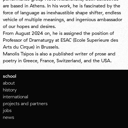
are based in Athens. In his work, he is fascinated by the
force of language as inexhaustible shape shifter, endless
vehicle of multiple meanings, and ingenious ambassador
of our hopes and desires.
From August 2024 on, he is assigned the position of
Professor of Dramaturgy at ESAC (Ecole Superieure des
Arts du Cirque) in Brussels.
Manolis Tsipos is also a published writer of prose and
poetry in Greece, France, Switzerland, and the USA.
school
about
history
international
projects and partners
jobs
news