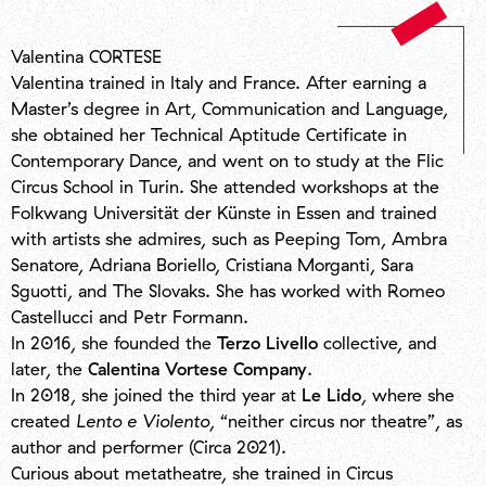
Valentina CORTESE
Valentina trained in Italy and France. After earning a
Master’s degree in Art, Communication and Language,
she obtained her Technical Aptitude Certificate in
Contemporary Dance, and went on to study at the Flic
Circus School in Turin. She attended workshops at the
Folkwang Universität der Künste in Essen and trained
with artists she admires, such as Peeping Tom, Ambra
Senatore, Adriana Boriello, Cristiana Morganti, Sara
Sguotti, and The Slovaks. She has worked with Romeo
Castellucci and Petr Formann.
In 2016, she founded the
Terzo Livello
collective, and
later, the
Calentina Vortese Company
.
In 2018, she joined the third year at
Le Lido
, where she
created
Lento e Violento
, “neither circus nor theatre”, as
author and performer (Circa 2021).
Curious about metatheatre, she trained in Circus