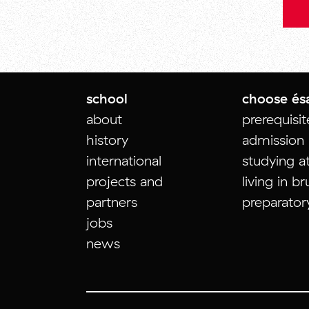
school
choose és
about
prerequisi
history
admission
international
studying a
projects and
living in br
partners
preparator
jobs
news