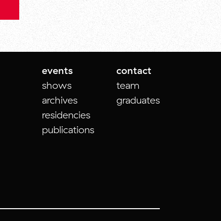
events
contact
shows
team
archives
graduates
residencies
publications