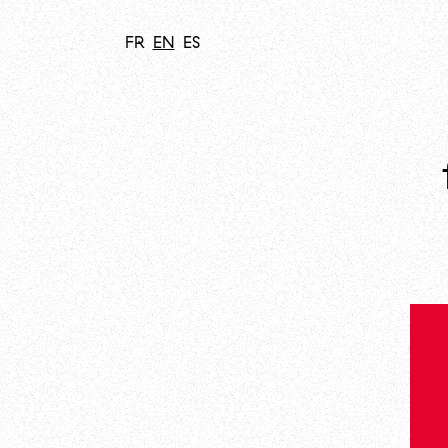
FR
EN
ES