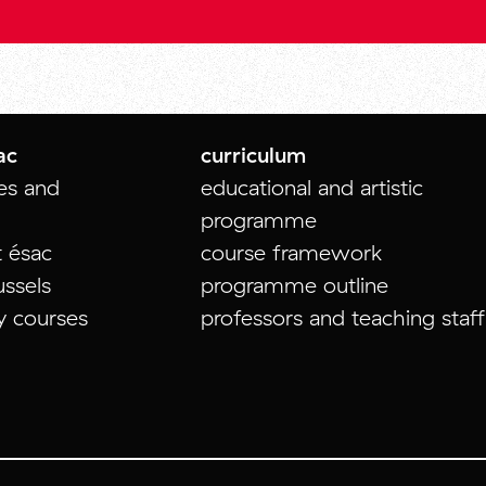
ac
curriculum
tes and
educational and artistic
programme
t ésac
course framework
ussels
programme outline
y courses
professors and teaching staff