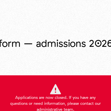
form – admissions 202
Applications
are
now
closed
.
If
you
have
any
questions
or
need
information
,
please
contact
our
administrative
team
.