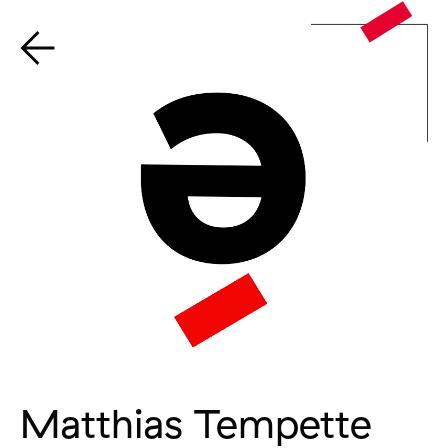
Matthias Tempette