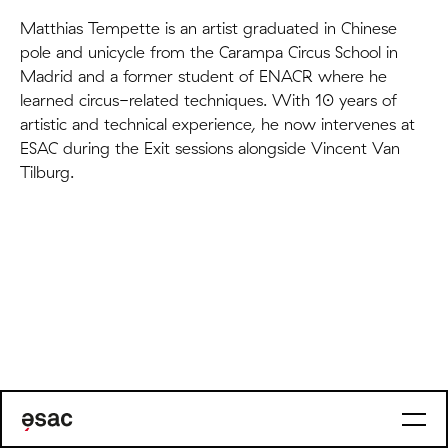
Matthias Tempette is an artist graduated in Chinese
pole and unicycle from the Carampa Circus School in
Madrid and a former student of ENACR where he
learned circus-related techniques. With 10 years of
artistic and technical experience, he now intervenes at
ESAC during the Exit sessions alongside Vincent Van
Tilburg.